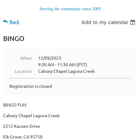
Serving the community since 2003
Back
Add to my calendar
BINGO
When
12/09/2023
9:30 AM - 11:30 AM (PST)
Location
Calvary Chapel Laguna Creek
Registration is closed
BINGO FUN
Calvary Chapel Laguna Creek
2212 Kausen Drive
Elk Grove, CA 95758