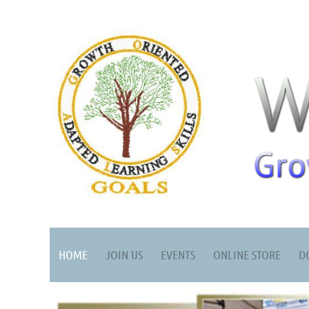
HOME
JOIN US
EVENTS
ONLINE STORE
D