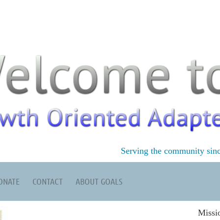
Serving the community sin
ONATE
CONTACT
ABOUT GOALS
Missi