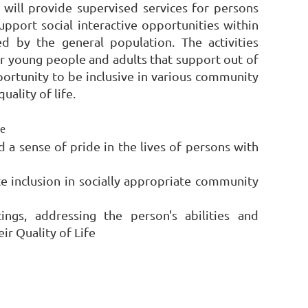
will provide supervised services for persons
upport social interactive opportunities within
d by the general population. The activities
or young people and adults that support out of
pportunity to be inclusive in various community
uality of life.
e
 a sense of pride in the lives of persons with
te inclusion in socially appropriate community
tings, addressing the person's abilities and
ir Quality of Life