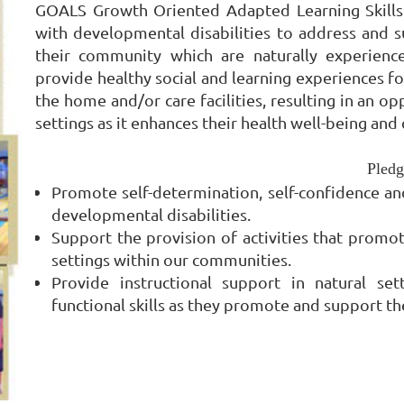
GOALS Growth Oriented Adapted Learning Skills 
with developmental disabilities to address and s
their community which are naturally experience
provide healthy social and learning experiences f
the home and/or care facilities, resulting in an o
settings as it enhances their health well-being and q
Pledg
Promote self-determination, self-confidence and
developmental disabilities.
Support the provision of activities that promo
settings within our communities.
Provide instructional support in natural set
functional skills as they promote and support the