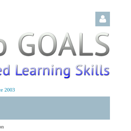
Log in
ce 2003
on