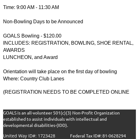
Time: 9:00 AM - 11:30 AM
Non-Bowling Days to be Announced
GOALS Bowling - $120.00
INCLUDES: REGISTRATION, BOWLING, SHOE RENTAL,
AWARDS
LUNCHEON, and Award
Orientation will take place on the first day of bowling
Where: Country Club Lanes
(REGISTRATION NEEDS TO BE COMPLETED ONLINE
GOALS is an all-volunteer 501(c)(3) Non-Profit Organization
established to assist individuals with intellectual and
developmental disabilities-(IDD).
United Way ID#: 1723428
F
ederal Tax ID#: 81-0628294