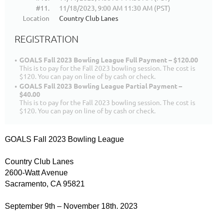
#11.
11/18/2023, 9:00 AM 11:30 AM (PST)
Location
Country Club Lanes
REGISTRATION
GOALS Fall 2023 Bowling League Full Payment – $120.00
This is to pay for the Fall 2023 bowling session. The cost is
$120. You can pay on line of by cash or check.
GOALS Fall 2023 Bowling League Partial Payment –
$40.00
This is to pay for the Fall 2023 bowling session. The cost is
$120. You can pay on line of by cash or check.
GOALS Fall 2023 Bowling League
Country Club Lanes
2600-Watt Avenue
Sacramento, CA 95821
September 9th – November 18th. 2023