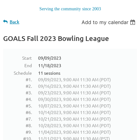
Serving the community since 2003
Back
Add to my calendar
GOALS Fall 2023 Bowling League
Start
09/09/2023
End
11/18/2023
Schedule
11 sessions
#1.
09/09/2023, 9:00 AM 11:30 AM (PDT)
#2.
09/16/2023, 9:00 AM 11:30 AM (PDT)
#3.
09/23/2023, 9:00 AM 11:30 AM (PDT)
#4.
09/30/2023, 9:00 AM 11:30 AM (PDT)
#5.
10/07/2023, 9:00 AM 11:30 AM (PDT)
#6.
10/14/2023, 9:00 AM 11:30 AM (PDT)
#7.
10/21/2023, 9:00 AM 11:30 AM (PDT)
#8.
10/28/2023, 9:00 AM 11:30 AM (PDT)
#9.
11/04/2023, 9:00 AM 11:30 AM (PDT)
#10.
11/11/2023, 9:00 AM 11:30 AM (PST)