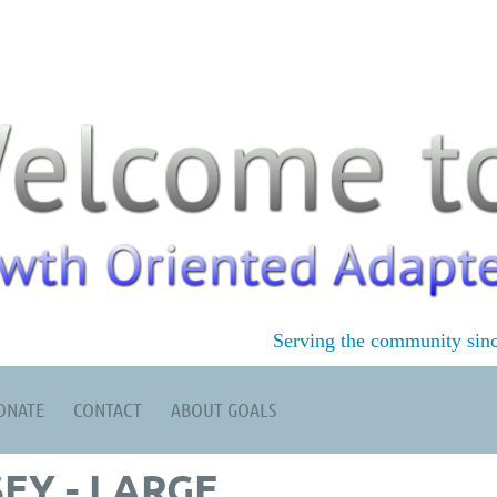
Serving the community sin
ONATE
CONTACT
ABOUT GOALS
EY - LARGE