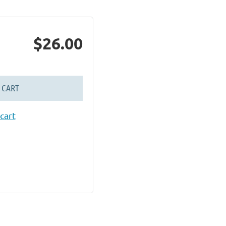
$26.00
 CART
cart