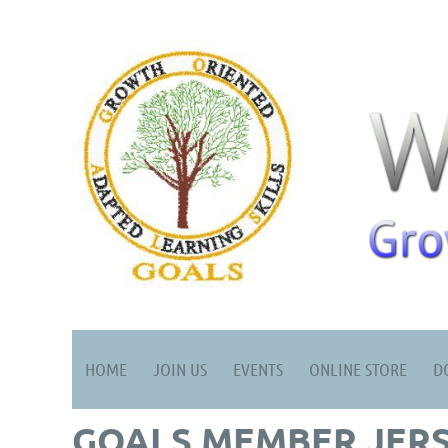
HOME
JOIN US
EVENTS
ONLINE STORE
D
GOALS MEMBER JERS