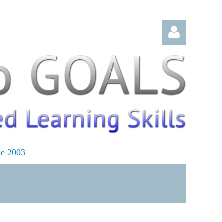
Log in
ce 2003