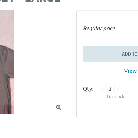
Regular price
ADD TO
View 
Qty:
4
in stock
