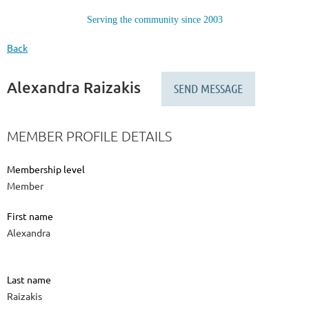
Serving the community since 2003
Back
Alexandra Raizakis
MEMBER PROFILE DETAILS
Membership level
Member
First name
Alexandra
Last name
Raizakis